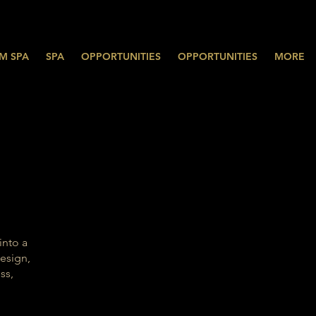
M SPA
SPA
OPPORTUNITIES
OPPORTUNITIES
MORE
into a
esign,
ss,