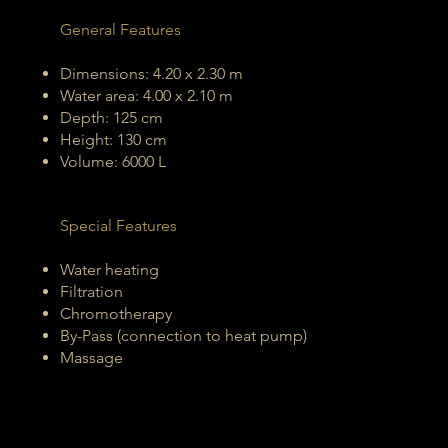
General Features
Dimensions: 4.20 x 2.30 m
Water area: 4.00 x 2.10 m
Depth: 125 cm
Height: 130 cm
Volume: 6000 L
Special Features
Water heating
Filtration
Chromotherapy
By-Pass (connection to heat pump)
Massage