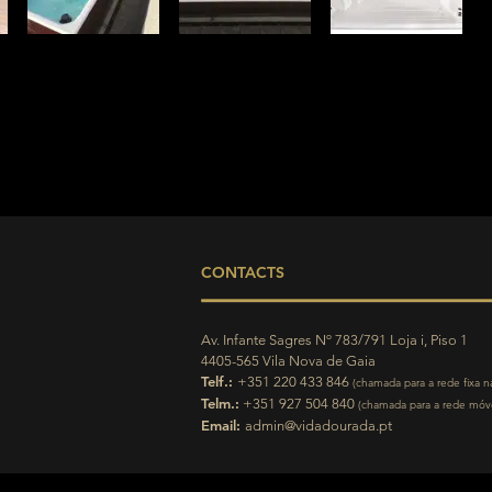
CONTACTS
Av. Infante Sagres Nº 783/791 Loja i, Piso 1
4405-565 Vila Nova de Gaia
Telf.:
+351 220 433 846
(chamada para a rede fixa n
Telm.:
+351 927 504 840
(chamada para a rede móve
Email:
admin@vidadourada.pt