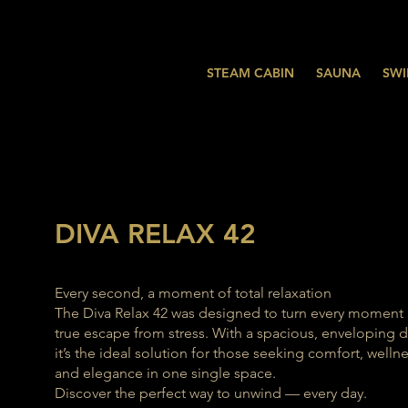
STEAM CABIN
SAUNA
SWI
DIVA RELAX 42
Every second, a moment of total relaxation
The Diva Relax 42 was designed to turn every moment 
true escape from stress. With a spacious, enveloping d
it’s the ideal solution for those seeking comfort, wellne
and elegance in one single space.
Discover the perfect way to unwind — every day.