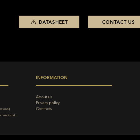
DATASHEET
CONTACT US
INFORMATION
About us
Privacy policy
Contacts
acional)
l nacional)