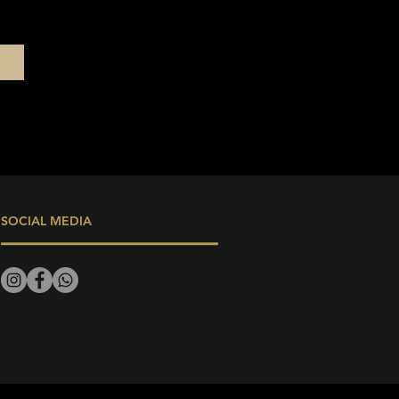
SOCIAL MEDIA