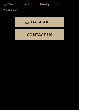
By-Pass (connection to heat pump)
Massage
DATASHEET
CONTACT US