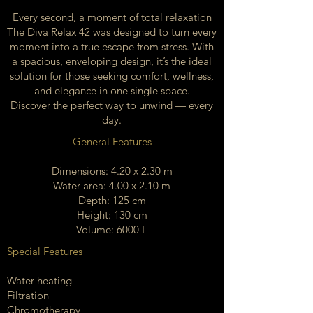
Every second, a moment of total relaxation
The Diva Relax 42 was designed to turn every
moment into a true escape from stress. With
a spacious, enveloping design, it’s the ideal
solution for those seeking comfort, wellness,
and elegance in one single space.
Discover the perfect way to unwind — every
day.
General Features
Dimensions: 4.20 x 2.30 m
Water area: 4.00 x 2.10 m
Depth: 125 cm
Height: 130 cm
Volume: 6000 L
Special Features
Water heating
Filtration
Chromotherapy