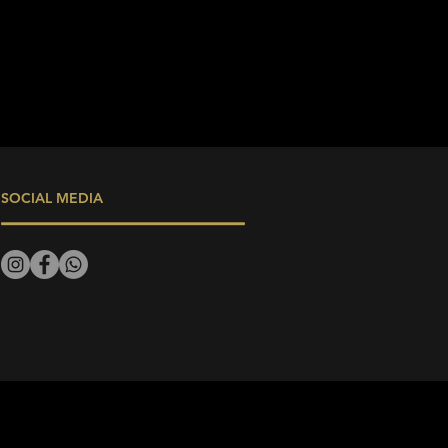
SOCIAL MEDIA