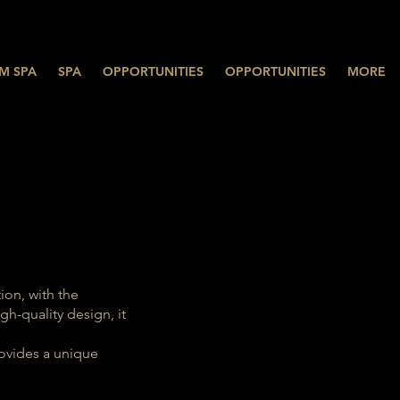
M SPA
SPA
OPPORTUNITIES
OPPORTUNITIES
MORE
ion, with the
h-quality design, it
rovides a unique