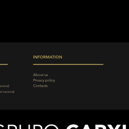
INFORMATION
About us
Privacy policy
Contacts
acional)
l nacional)