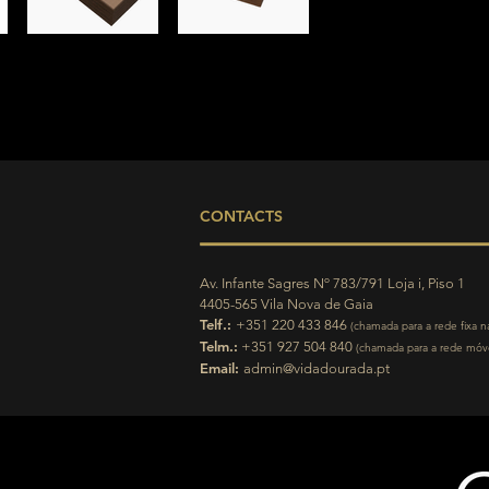
CONTACTS
Av. Infante Sagres Nº 783/791 Loja i, Piso 1
4405-565 Vila Nova de Gaia
Telf.:
+351 220 433 846
(chamada para a rede fixa n
Telm.:
+351 927 504 840
(chamada para a rede móve
Email:
admin@vidadourada.pt