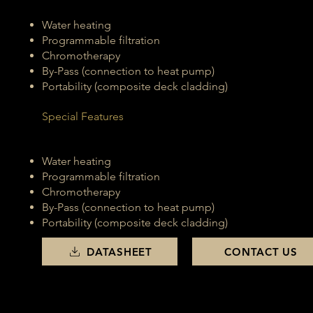
Water heating
Programmable filtration
Chromotherapy
By-Pass (connection to heat pump)
Portability (composite deck cladding)
Special Features
Water heating
Programmable filtration
Chromotherapy
By-Pass (connection to heat pump)
Portability (composite deck cladding)
DATASHEET
CONTACT US