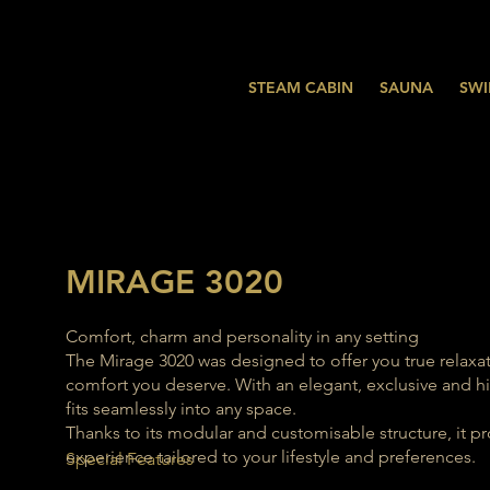
STEAM CABIN
SAUNA
SWI
MIRAGE 3020
Comfort, charm and personality in any setting
The Mirage 3020 was designed to offer you true relaxat
comfort you deserve. With an elegant, exclusive and hig
fits seamlessly into any space.
Thanks to its modular and customisable structure, it p
experience tailored to your lifestyle and preferences.
Special Features