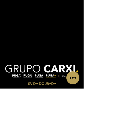
©VIDA DOURADA
CONTACTS