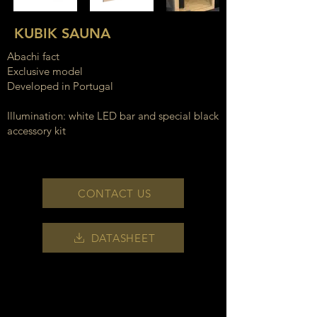
KUBIK SAUNA
Abachi fact
Exclusive model
Developed in Portugal
Illumination: white LED bar and special black
accessory kit
CONTACT US
DATASHEET