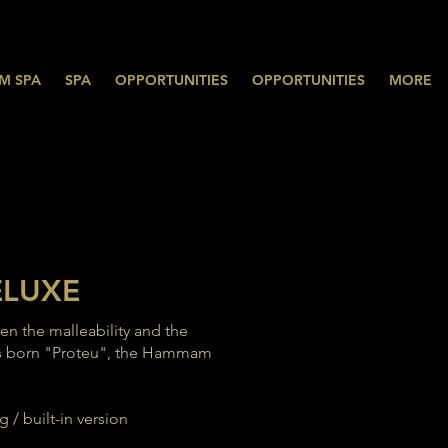
M SPA
SPA
OPPORTUNITIES
OPPORTUNITIES
MORE
ELUXE
een the malleability and the
 was born "Proteu", the Hammam
 / built-in version