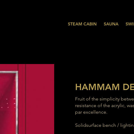
STEAM CABIN
SAUNA
SWI
HAMMAM D
Fruit of the simplicity betw
resistance of the acrylic,
par excellence.
Solidsurface bench / lighting