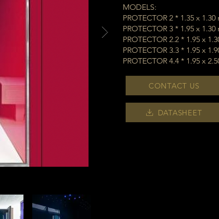
MODELS:
PROTECTOR 2 * 1.35 x 1.30
PROTECTOR 3 * 1.95 x 1.30
PROTECTOR 2.2 * 1.95 x 1.
PROTECTOR 3.3 * 1.95 x 1.
PROTECTOR 4.4 * 1.95 x 2.
CONTACT US
DATASHEET