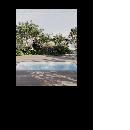
DIVA POOL 42