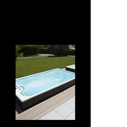
POWER SWIM 12