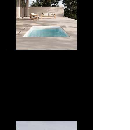
DIVA POOL 24