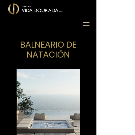
BALNEARIO DE
NATACIÓN