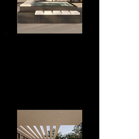
MIRAMAR 3024