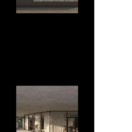
MIRAMAR 3020