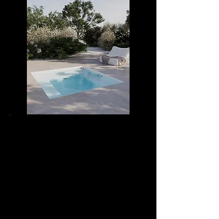
DIVA RELAX 25