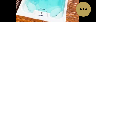
RELAX POOL