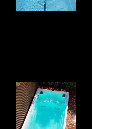
POWER SWIM 15