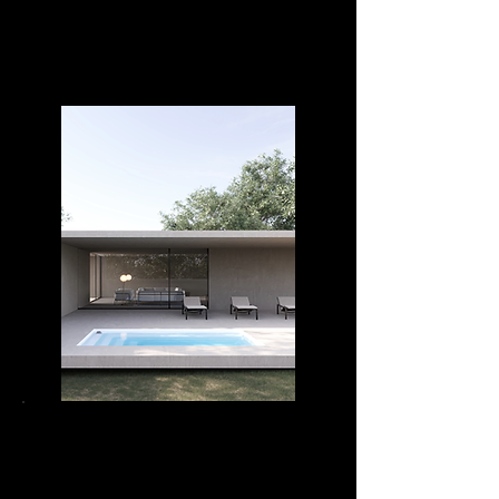
DIVA RELAX 42