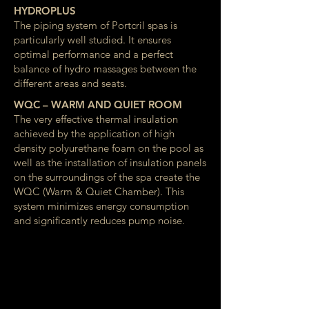
HYDROPLUS
The piping system of Portcril spas is
particularly well studied. It ensures
optimal performance and a perfect
balance of hydro massages between the
different areas and seats.
WQC – WARM AND QUIET ROOM
The very effective thermal insulation
achieved by the application of high
density polyurethane foam on the pool as
well as the installation of insulation panels
on the surroundings of the spa create the
WQC (Warm & Quiet Chamber). This
system minimizes energy consumption
and significantly reduces pump noise.