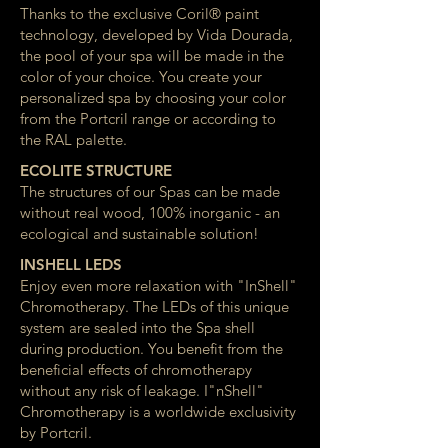
Thanks to the exclusive Coril® paint
technology, developed by Vida Dourada,
the pool of your spa will be made in the
color of your choice. You create your
personalized spa by choosing your color
from the Portcril range or according to
the RAL palette.
ECOLITE STRUCTURE
The structures of our Spas can be made
without real wood, 100% inorganic - an
ecological and sustainable solution!
INSHELL LEDS
Enjoy even more relaxation with "InShell"
Chromotherapy. The LEDs of this unique
system are sealed into the Spa shell
during production. You benefit from the
beneficial effects of chromotherapy
without any risk of leakage. I"nShell"
Chromotherapy is a worldwide exclusivity
by Portcril.