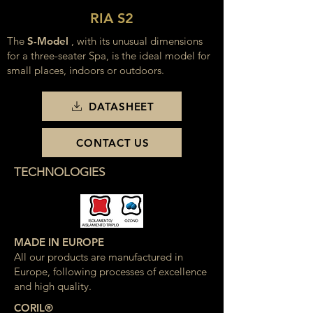
RIA S2
The
S-Model
, with its unusual dimensions
for a three-seater Spa, is the ideal model for
small places, indoors or outdoors.
DATASHEET
CONTACT US
TECHNOLOGIES
MADE IN EUROPE
All our products are manufactured in
Europe, following processes of excellence
and high quality.
CORIL®