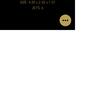
SIZE: 4.20 x 2.32 x 1.57
JETS: 6