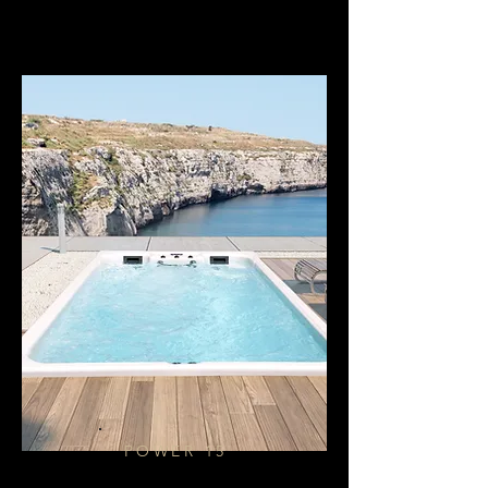
POWER 15