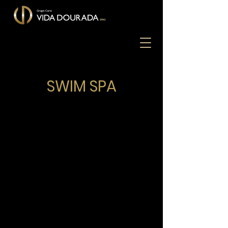
SWIM SPA