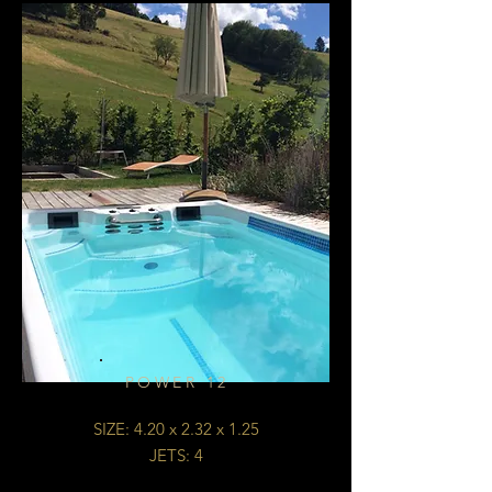
POWER 12
SIZE: 4.20 x 2.32 x 1.25
JETS: 4