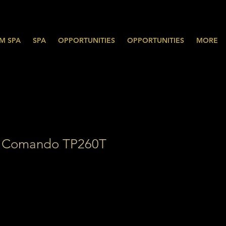
M SPA
SPA
OPPORTUNITIES
OPPORTUNITIES
MORE
 Comando TP260T