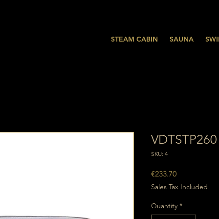
STEAM CABIN
SAUNA
SWI
VDTSTP260
SKU: 4
Price
€233.70
Sales Tax Included
Quantity
*