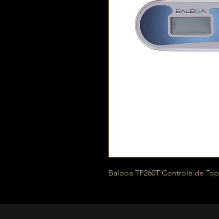
Balboa TP260T Controle de Top