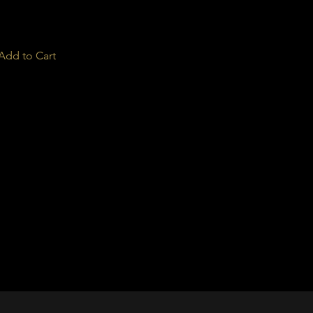
Add to Cart