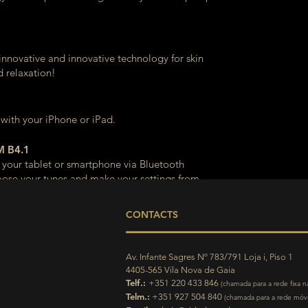
innovative and innovative technology for skin
d relaxation!
 with your iPhone or iPad.
 B4.1
 your tablet or smartphone via Bluetooth
ose your tunes and make your settings from
CONTACTS
Av. Infante Sagres Nº 783/791 Loja i, Piso 1
4405-565 Vila Nova de Gaia
Telf.:
+351 220 433 846
(chamada para a rede fixa n
Telm.:
+351 927 504 840
(chamada para a rede móve