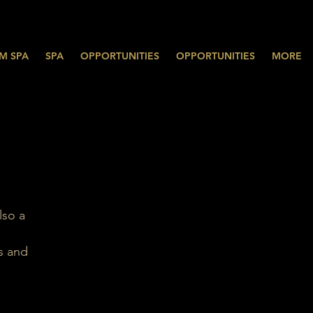
M SPA
SPA
OPPORTUNITIES
OPPORTUNITIES
MORE
lso a
s and