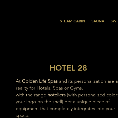
STEAM CABIN
SAUNA
SWI
HOTEL 28
At
Golden Life Spas
and its personalization are a
reality for Hotels, Spas or Gyms.
with the range
hoteliers
(with personalized color
your logo on the shell) get a unique piece of
equipment that completely integrates into your
space.