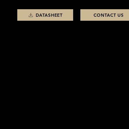
DATASHEET
CONTACT US