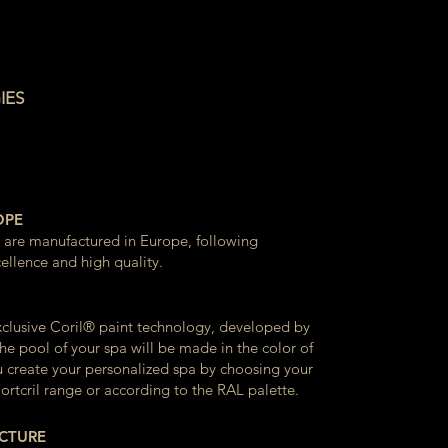
IES
OPE
s are manufactured in Europe, following
ellence and high quality.
xclusive Coril® paint technology, developed by
he pool of your spa will be made in the color of
u create your personalized spa by choosing your
ortcril range or according to the RAL palette.
UCTURE