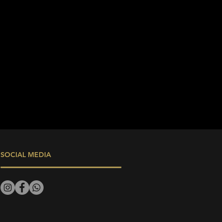
SOCIAL MEDIA