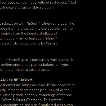
of our Spas can be made without real wood, 100%
cological and sustainable solution!
 relaxation with "InShell" Chromotherapy. The
que system are sealed into the Spa shell during
benefit from the beneficial effects of
ithout any risk of leakage. I"nShell"
s a worldwide exclusivity by Portcril.
 of Portcril spas is particularly well studied. It
 performance and a perfect balance of hydro
n the different areas and seats.
 AND QUIET ROOM
ve thermal insulation achieved by the application
 polyurethane foam on the pool as well as the
insulation panels on the surroundings of the spa
 (Warm & Quiet Chamber). This system
y consumption and significantly reduces pump