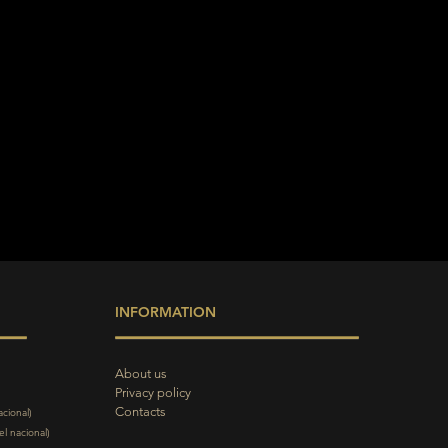
INFORMATION
About us
Privacy policy
Contacts
acional)
l nacional)