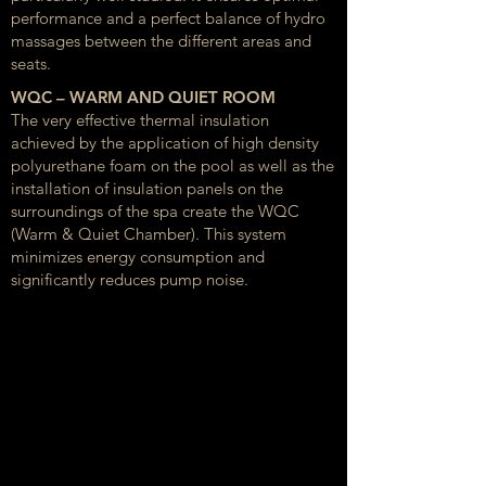
performance and a perfect balance of hydro
massages between the different areas and
seats.
WQC – WARM AND QUIET ROOM
The very effective thermal insulation
achieved by the application of high density
polyurethane foam on the pool as well as the
installation of insulation panels on the
surroundings of the spa create the WQC
(Warm & Quiet Chamber). This system
minimizes energy consumption and
significantly reduces pump noise.