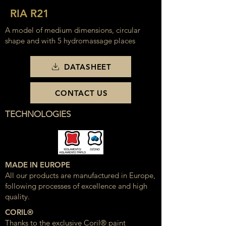
RIA R21
A model of medium dimensions, circular
shape and with 5 hydromassage places
DATASHEET
CONTACT US
TECHNOLOGIES
MADE IN EUROPE
All our products are manufactured in Europe,
following processes of excellence and high
quality.
CORIL®
Thanks to the exclusive Coril® paint