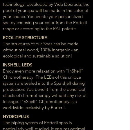
technology, developed by Vida Dourada, the
pool of your spa will be made in the color of
your choice. You create your personalized
spa by choosing your color from the Portcril
range or according to the RAL palette.
ECOLITE STRUCTURE
The structures of our Spas can be made
without real wood, 100% inorganic - an
ecological and sustainable solution!
INSHELL LEDS
Enjoy even more relaxation with "InShell"
Chromotherapy. The LEDs of this unique
system are sealed into the Spa shell during
production. You benefit from the beneficial
effects of chromotherapy without any risk of
leakage. I"nShell" Chromotherapy is a
worldwide exclusivity by Portcril.
HYDROPLUS
The piping system of Portcril spas is
particularly well studied. It ensures optimal