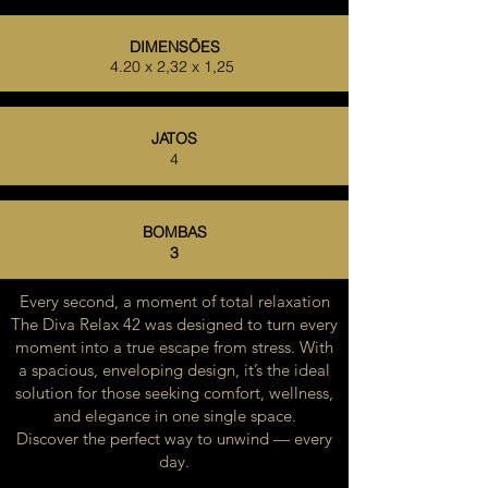
DIMENSÕES
4.20 x 2,32 x 1,25
JATOS
4
BOMBAS
3
Every second, a moment of total relaxation
The Diva Relax 42 was designed to turn every
moment into a true escape from stress. With
a spacious, enveloping design, it’s the ideal
solution for those seeking comfort, wellness,
and elegance in one single space.
Discover the perfect way to unwind — every
day.