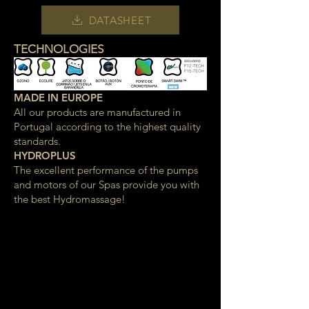
DATASHEET
TECHNOLOGIES
MADE IN EUROPE
All our products are manufactured in
Portugal according to the highest quality
standards.
HYDROPLUS
The excellent performance of the pumps
and motors of our Spas provide you with
the best Hydromassage!