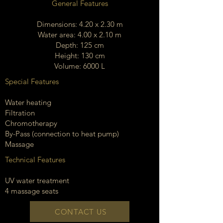
General Features
Dimensions: 4.20 x 2.30 m
Water area: 4.00 x 2.10 m
Depth: 125 cm
Height: 130 cm
Volume: 6000 L
Special Features
Water heating
Filtration
Chromotherapy
By-Pass (connection to heat pump)
Massage
Technical Features
UV water treatment
4 massage seats
CONTACT US