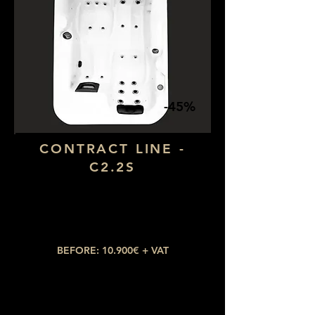
-45%
CONTRACT LINE -
C2.2S
Dimensions: 1,90 x 1,90
Number of seats: 4 (1 lying down)
​Number of jets: 28
BEFORE: 10.900€ + VAT
NOW: 4.905€ + VAT