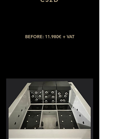
Dimensions: 2,10 x 2,10
Number of seats: 5 (2 lying down)
​Number of jets: 38
BEFORE: 11.980€ + VAT
NOW: 6.589€ + VAT