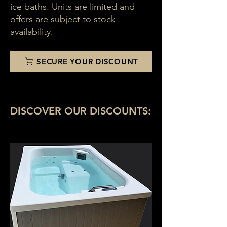
ice baths. Units are limited and
offers are subject to stock
availability.
SECURE YOUR DISCOUNT
DISCOVER OUR DISCOUNTS: