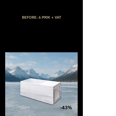
Water capacity: 400L
Temperature: up to 3ºC
BEFORE: 6.990€ + VAT
NOW: 3.990€ + VAT
-43%