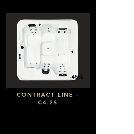
-45%
CONTRACT LINE -
C4.2S
Dimensions: 1,90 x 1,90
Number of seats: 4 (1 lying down)
​Number of jets: 28