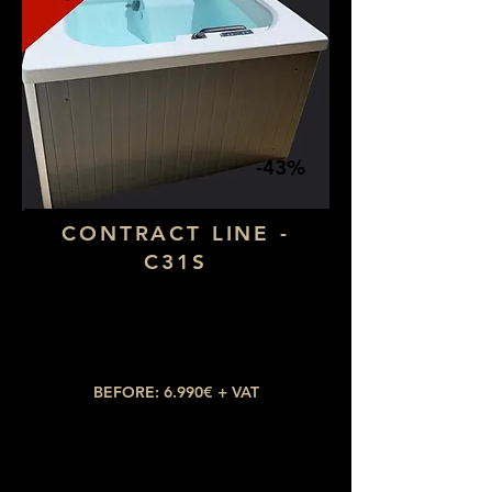
-43%
CONTRACT LINE -
C31S
Dimensions: 1,90 x 1,30
Number of seats: 2 lying down
​Number of jets: 15
BEFORE: 6.990€ + VAT
NOW: 3.990€ + VAT