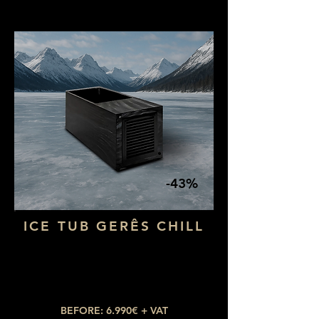
-43%
ICE TUB GERÊS CHILL
Dimensions: 1,80 x 73
Water capacity: 400L
Temperature: up to 3ºC
BEFORE: 6.990€ + VAT