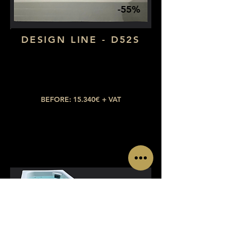
-55%
DESIGN LINE - D52S
Dimensions: 2,20 x 1,90
Number of seats: 3 (2 lying down)
​Number of jets: 40​
BEFORE: 15.340€ + VAT
NOW: 6.903€ + VAT