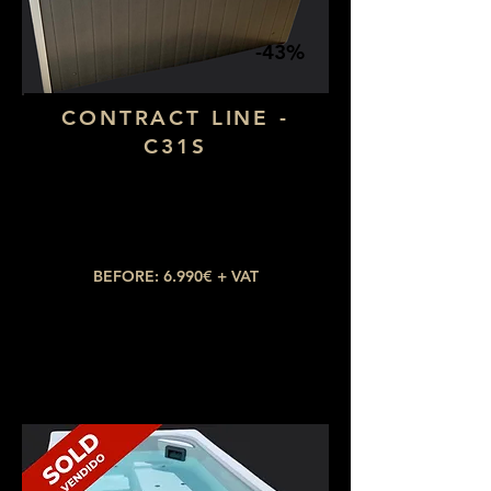
-43%
CONTRACT LINE -
C31S
Dimensions: 1,90 x 1,30
Number of seats: 2 lying down
​Number of jets: 15
BEFORE: 6.990€ + VAT
NOW: 3.990€ + VAT