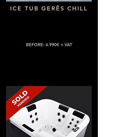
ICE TUB GERÊS CHILL
Dimensions: 1,80 x 73
Water capacity: 400L
Temperature: up to 3ºC
BEFORE: 6.990€ + VAT
NOW: 3.990€ + VAT