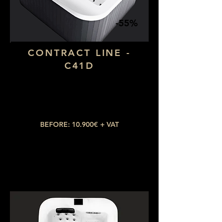
-55%
CONTRACT LINE -
C41D
Dimensions: 1,90 x 1,90
Number of seats: 4 (1 lying down)
​Number of jets: 28
BEFORE: 10.900€ + VAT
NOW: 4.905€ + VAT