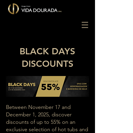
BLACK DAYS
DISCOUNTS
Between November 17 and
December 1, 2025, discover
discounts of up to 55% on an
exclusive selection of hot tubs and