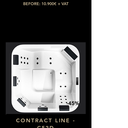
BEFORE: 10.900€ + VAT
NOW: 4.905€ + VAT
-45%
CONTRACT LINE -
C52D