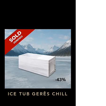
NOW: 3.990€ + VAT
-43%
ICE TUB GERÊS CHILL
Dimensions: 1,80 x 73